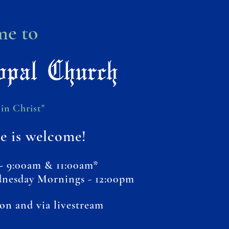
e to
opal Church
in Christ"
e is welcome!
- 9:00am & 11:00am*
dnesday Mornings - 12:00pm
son and via livestream