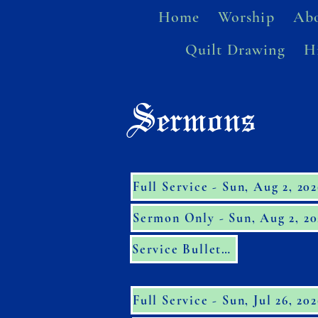
Home
Worship
Abo
Quilt Drawing
H
Sermons
Full Service - Sun, Aug 2, 20
Sermon Only - Sun, Aug 2, 20
Service Bulletin
Full Service - Sun, Jul 26, 20