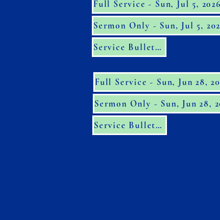
Full Service - Sun, Jul 5, 202
Sermon Only - Sun, Jul 5, 20
Service Bulletin
Full Service - Sun, Jun 28, 2
Sermon Only - Sun, Jun 28, 
Service Bulletin