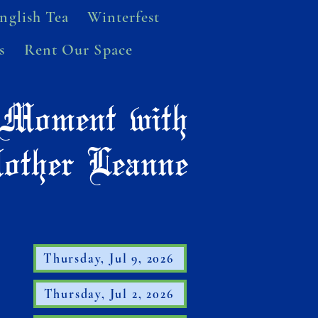
nglish Tea
Winterfest
s
Rent Our Space
Moment with
other Leanne
Thursday, Jul 9, 2026
Thursday, Jul 2, 2026