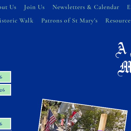
ut Us
Join Us
Newsletters & Calendar
E
istoric Walk
Patrons of St Mary's
Resource
A 
M
26
26
26