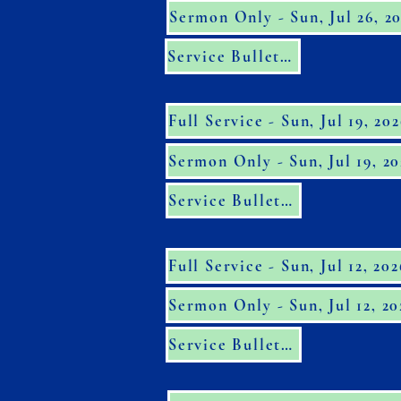
Sermon Only - Sun, Jul 26, 2
Service Bulletin
Full Service - Sun, Jul 19, 20
Sermon Only - Sun, Jul 19, 20
Service Bulletin
Full Service - Sun, Jul 12, 202
Sermon Only - Sun, Jul 12, 20
Service Bulletin