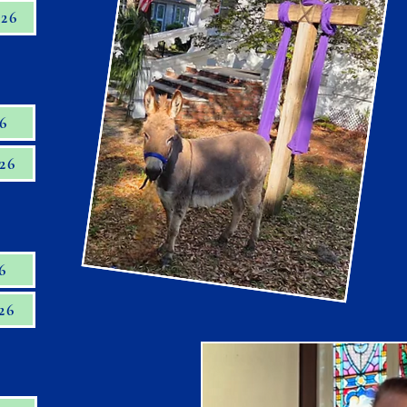
026
26
26
6
26