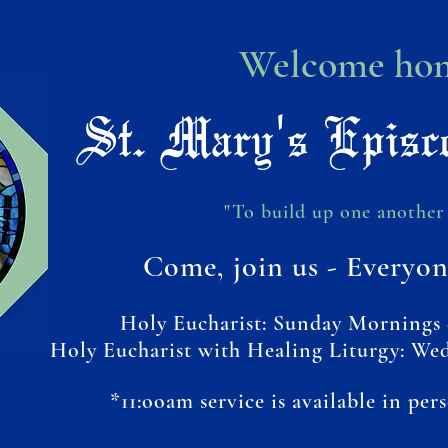
Welcome hom
St. Mary's Episc
"To build up one another 
Come, join us - Everyon
Holy Eucharist: Sunday Mornings 
Holy Eucharist with Healing Liturgy: We
*11:ooam service is available in per