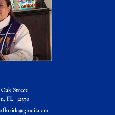
 Oak Street
on, FL 32570
nflorida@gmail.com