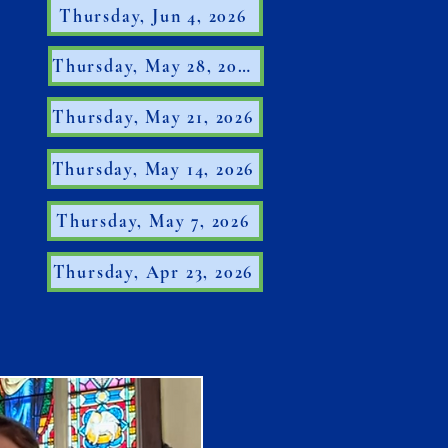
Thursday, Jun 4, 2026
Thursday, May 28, 2026
Thursday, May 21, 2026
Thursday, May 14, 2026
Thursday, May 7, 2026
Thursday, Apr 23, 2026