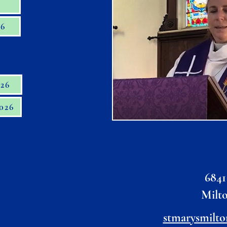
6
26
026
2026
6841
Milt
stmarysmilto